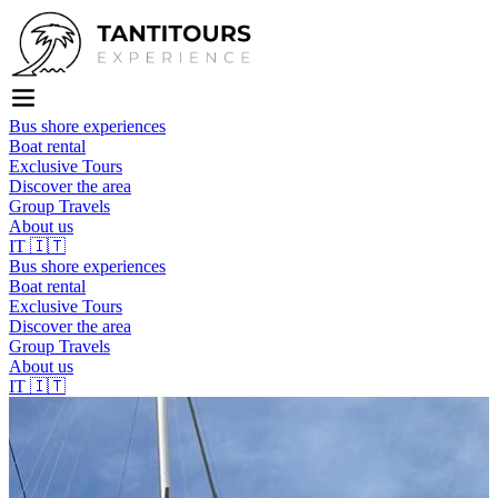
Bus shore experiences
Boat rental
Exclusive Tours
Discover the area
Group Travels
About us
IT
🇮🇹
Bus shore experiences
Boat rental
Exclusive Tours
Discover the area
Group Travels
About us
IT
🇮🇹