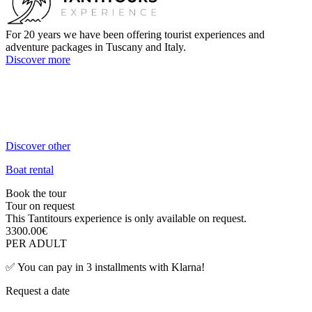
For 20 years we have been offering tourist experiences and
adventure packages in Tuscany and Italy.
Discover more
+39 3384106470
Call us now!
info@tantitours.com
Send us an email!
Discover other
Boat rental
Book the tour
Tour on request
This Tantitours experience is only available on request.
3300.00
€
PER ADULT
✅
You can pay in 3 installments with Klarna!
Request a date