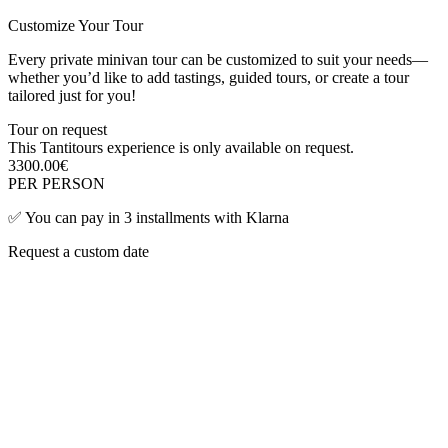
Customize Your Tour
Every private minivan tour can be customized to suit your needs—
whether you’d like to add tastings, guided tours, or create a tour
tailored just for you!
Tour on request
This Tantitours experience is only available on request.
3300.00
€
PER PERSON
✅
You can pay in 3 installments with Klarna
Request a custom date
First name
*
Last name
*
Email
*
Phone
Tour