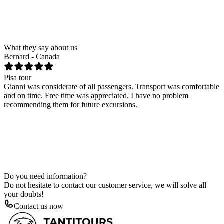
Tour by yacht - RAIATEA
Number of people
Date
Send request
What they say about us
Bernard - Canada
T
Pisa tour
F
Gianni was considerate of all passengers. Transport was comfortable
H
and on time. Free time was appreciated. I have no problem
n
recommending them for future excursions.
k
Do you need information?
Do not hesitate to contact our customer service, we will solve all
your doubts!
Contact us now