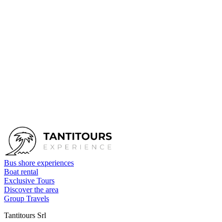
First name
*
Last name
*
Email
*
Phone
Tour
Tour by yacht - RAIATEA
Number of people
Date
Send request
Bus shore experiences
Boat rental
Exclusive Tours
Discover the area
Group Travels
Tantitours Srl