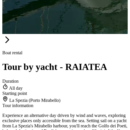
Boat rental
Tour by yacht - RAIATEA
Duration
All day
Starting point
La Spezia (Porto Mirabello)
Tour information
Experience an alternative day driven by wind and waves, exploring
exclusive places only accessible from the sea. Setting sail on a yacht
from La Spezia's Mirabello harbour, you'll reach the Golfo dei Poeti,