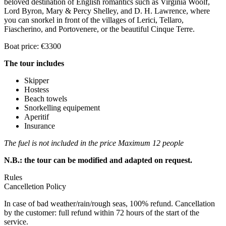
beloved destination of English romantics such as Virginia Woolf,
Lord Byron, Mary & Percy Shelley, and D. H. Lawrence, where
you can snorkel in front of the villages of Lerici, Tellaro,
Fiascherino, and Portovenere, or the beautiful Cinque Terre.
Boat price: €3300
The tour includes
Skipper
Hostess
Beach towels
Snorkelling equipement
Aperitif
Insurance
The fuel is not included in the price
Maximum 12 people
N.B.: the tour can be modified and adapted on request.
Rules
Cancelletion Policy
In case of bad weather/rain/rough seas, 100% refund. Cancellation
by the customer: full refund within 72 hours of the start of the
service.