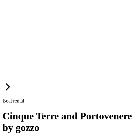
Boat rental
Cinque Terre and Portovenere
by gozzo