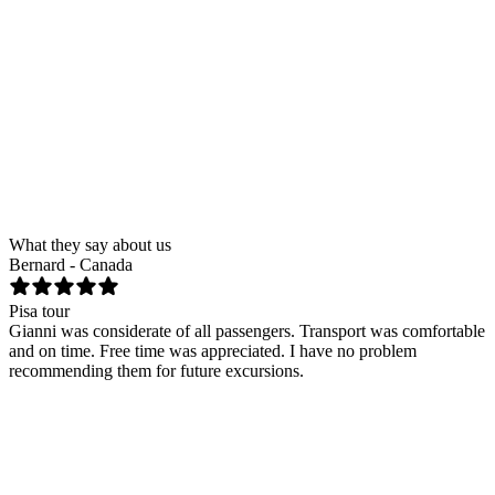
First name
*
Last name
*
Email
*
Phone
Tour
Cinque Terre and Portovenere by gozzo
Number of people
Date
Send request
What they say about us
Bernard - Canada
T
Pisa tour
F
Gianni was considerate of all passengers. Transport was comfortable
H
and on time. Free time was appreciated. I have no problem
n
recommending them for future excursions.
k