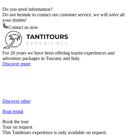
Do you need information?
Do not hesitate to contact our customer service, we will solve all
your doubts!
Contact us now
For 20 years we have been offering tourist experiences and
adventure packages in Tuscany and Italy.
Discover more
+39 3384106470
Call us now!
info@tantitours.com
Send us an email!
Discover other
Boat rental
Book the tour
Tour on request
This Tantitours experience is only available on request.