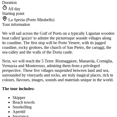
Duration
All day
Starting point
La Spezia (Porto Mirabello)
Tour information
We will sail across the Gulf of Poets on a typically Ligurian wooden
boat called 'gozzo' to admire the picturesque seaside villages along
its coastline. The first stop will be Porto Venere, with its jagged
coastline, rocky grottoes, the church of San Pietro, the caruggi, the
sea-calley and the walls of the Doria castle.
Next, we will reach the 5 Terre: Riomaggiore, Manarola, Corniglia,
Vernazza and Monterosso, admiring them from a privileged
perspective. These five villages suspended between land and sea,
surrounded by vineyards and rocks, are truly magical places, rich in
colours, flavours, images, sounds and materials unique in the world.
The tour includes:
Skipper
Beach towels
Snorkelling
Aperitif
Insurance