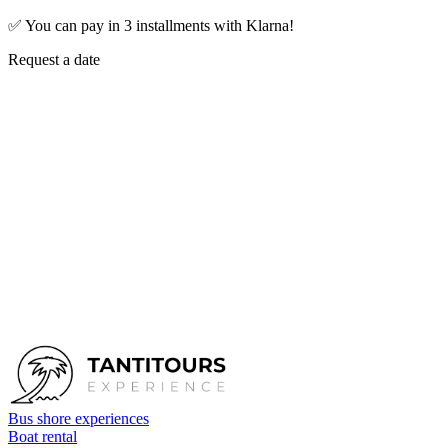
✅
You can pay in 3 installments with Klarna!
Request a date
First name
*
Last name
*
Email
*
Phone
Tour
Cinque Terre and Portovenere by gozzo
Number of people
Date
Send request
Bus shore experiences
Boat rental