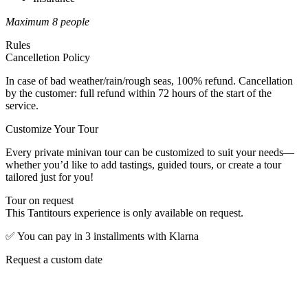
Maximum 8 people
Rules
Cancelletion Policy
In case of bad weather/rain/rough seas, 100% refund. Cancellation
by the customer: full refund within 72 hours of the start of the
service.
Customize Your Tour
Every private minivan tour can be customized to suit your needs—
whether you’d like to add tastings, guided tours, or create a tour
tailored just for you!
Tour on request
This Tantitours experience is only available on request.
✅
You can pay in 3 installments with Klarna
Request a custom date