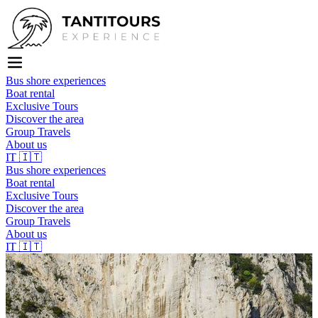
Bus shore experiences
Boat rental
Exclusive Tours
Discover the area
Group Travels
About us
IT
🇮🇹
Bus shore experiences
Boat rental
Exclusive Tours
Discover the area
Group Travels
About us
IT
🇮🇹